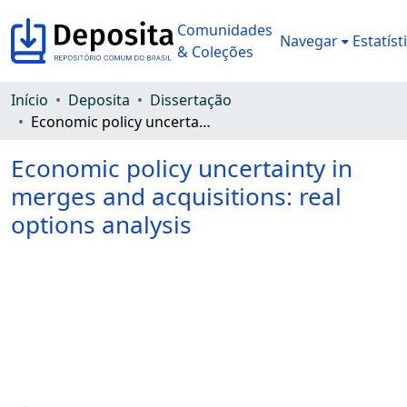
Comunidades
Navegar
Estatíst
& Coleções
Início
Deposita
Dissertação
Economic policy uncertainty in merges and acquisitions: real options analysis
Economic policy uncertainty in
merges and acquisitions: real
options analysis