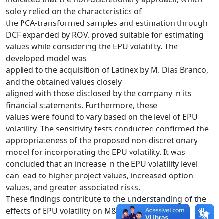
solely relied on the characteristics of
the PCA-transformed samples and estimation through
DCF expanded by ROV, proved suitable for estimating
values while considering the EPU volatility. The
developed model was
applied to the acquisition of Latinex by M. Dias Branco,
and the obtained values closely
aligned with those disclosed by the company in its
financial statements. Furthermore, these
values were found to vary based on the level of EPU
volatility. The sensitivity tests conducted confirmed the
appropriateness of the proposed non-discretionary
model for incorporating the EPU volatility. It was
concluded that an increase in the EPU volatility level
can lead to higher project values, increased option
values, and greater associated risks.
These findings contribute to the understanding of the
effects of EPU volatility on M&A