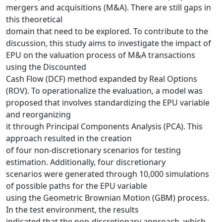
mergers and acquisitions (M&A). There are still gaps in
this theoretical
domain that need to be explored. To contribute to the
discussion, this study aims to investigate the impact of
EPU on the valuation process of M&A transactions
using the Discounted
Cash Flow (DCF) method expanded by Real Options
(ROV). To operationalize the evaluation, a model was
proposed that involves standardizing the EPU variable
and reorganizing
it through Principal Components Analysis (PCA). This
approach resulted in the creation
of four non-discretionary scenarios for testing
estimation. Additionally, four discretionary
scenarios were generated through 10,000 simulations
of possible paths for the EPU variable
using the Geometric Brownian Motion (GBM) process.
In the test environment, the results
indicated that the non-discretionary approach, which