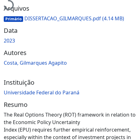
Carregando...
Arquivos
DISSERTACAO_GILMARQUES.pdf
(4.14 MB)
Primário
Data
2023
Autores
Costa, Gilmarques Agapito
Instituição
Universidade Federal do Paraná
Resumo
The Real Options Theory (ROT) framework in relation to
the Economic Policy Uncertainty
Index (EPU) requires further empirical reinforcement,
especially within the context of investment projects in