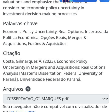
valuations and emphasize the importance of
considering economic policy uncertainty in
investment decision-making processes.
Palavras-chave
Economic Policy Uncertainty
,
Real Options
,
Incerteza da
Política Econômica
,
Opções Reais
,
Merges &
Acquisitions
,
Fusões & Aquisições.
Citação
Costa, Gilmarques A. (2023). Economic Policy
Uncertainty in Mergers and Acquisitions: Real Options
Analysis [Master's Dissertation, Federal University of
Paraná]. Universidade Federal do Paraná.
Arquivos
1
Seu navegador não é compatível com o visualizador de